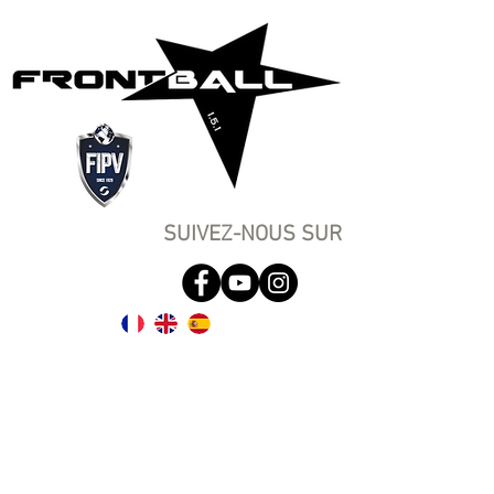
SUIVEZ-NOUS SUR