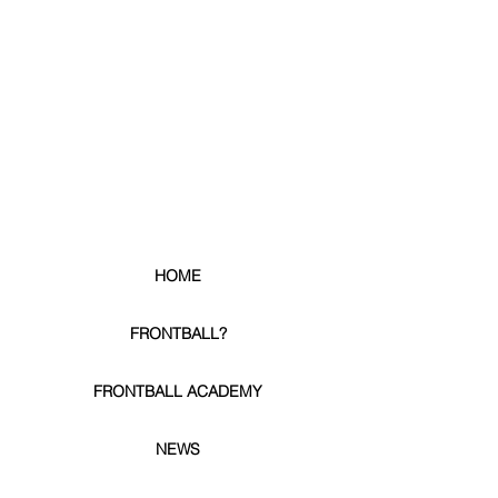
HOME
FRONTBALL?
FRONTBALL ACADEMY
NEWS