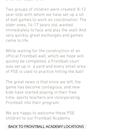
Two groups of children were created: 8-12
year olds with whom we have set up a lot
of ball games to work on coordination. The
older ones, 14-17 years old, wanted
immediately to face and play the wall! And
very quickly, great exchanges and games
came to life.
While waiting for the construction of an
official Frontball wall, which we hope will
quickly be completed, a Frontball court
was set up in a yard and every small area
of PSE is used to practice hitting the ball!
The great news is that since we left, the
game has become contagious, and new
kids have started playing in their free
time, sports teachers are incorporating
Frontball into their program.
We are happy to welcome these PSE
children to our Frontball Academy.
BACK TO FRONTBALL ACADEMY LOCATIONS