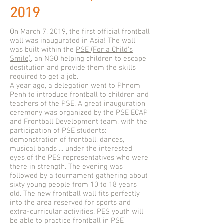
2019
On March 7, 2019, the first official frontball
wall was inaugurated in Asia! The wall
was built within the
PSE (For a Child’s
Smile)
, an NGO helping children to escape
destitution and provide them the skills
required to get a job.
A year ago, a delegation went to Phnom
Penh to introduce frontball to children and
teachers of the PSE. A great inauguration
ceremony was organized by the PSE ECAP
and Frontball Development team, with the
participation of PSE students:
demonstration of frontball, dances,
musical bands ... under the interested
eyes of the PES representatives who were
there in strength. The evening was
followed by a tournament gathering about
sixty young people from 10 to 18 years
old. The new frontball wall fits perfectly
into the area reserved for sports and
extra-curricular activities. PES youth will
be able to practice frontball in PSE