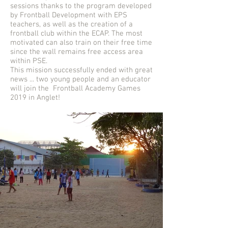
sessions thanks to the program developed
by Frontball Development with EPS
teachers, as well as the creation of a
frontball club within the ECAP. The most
motivated can also train on their free time
since the wall remains free access area
within PSE.
This mission successfully ended with great
news ... two young people and an educator
will join the Frontball Academy Games
2019 in Anglet!