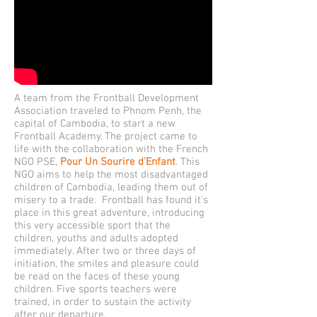
A team from the Frontball Development
Association traveled to Phnom Penh, the
capital of Cambodia, to start a new
Frontball Academy. The project came to
life with the collaboration with the French
NGO PSE,
Pour Un Sourire d'Enfant
. This
NGO aims to help the most disadvantaged
children of Cambodia, leading them out of
misery to a trade. Frontball has found it’s
place in this great adventure, introducing
this very accessible sport that the
children, youths and adults adopted
immediately. After two or three days of
initiation, the smiles and pleasure could
be read on the faces of these young
children. Five sports teachers were
trained, in order to sustain the activity
after our departure.