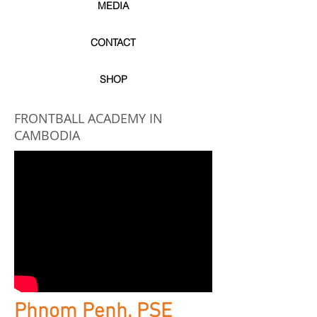
MEDIA
CONTACT
SHOP
FRONTBALL ACADEMY IN
CAMBODIA
Phnom Penh, PSE