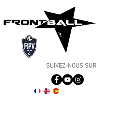
SUIVEZ-NOUS SUR