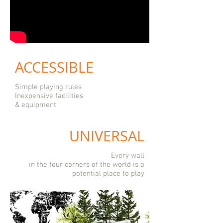
ACCESSIBLE
Simple playing rules
Inexpensive facilities
& equipment
UNIVERSAL
Every wall
in the four corners of the world is a
potential place to play