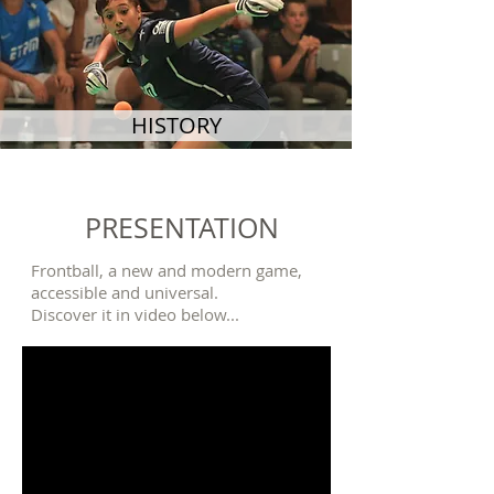
HISTORY
PRESENTATION
Frontball, a new and modern game,
accessible and universal.
Discover it in video below...