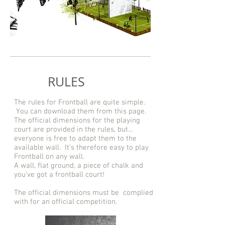
RULES
The rules for Frontball are quite simple.
You can download them from this page.
The official dimensions for the playing
court are provided in the rules, but...
everyone is free to adapt them to the
available wall. It’s therefore easy to play
Frontball on any wall.
A wall, flat ground, a piece of chalk and
you’ve got a frontball court!
The official dimensions must be complied
with for an official competition.