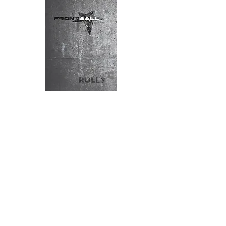
Download the frontball rules here
HISTORY
FROM "POK A TOK" TO FRONTBALL... A
LONG STORY
Called Pok a Tok by Mayan ancestors,
handball in North America, or Pelote
Basque in France, handball games have