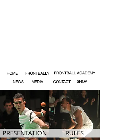
FRONTBALL ACADEMY
HOME
FRONTBALL?
SHOP
NEWS
MEDIA
CONTACT
PRESENTATION
RULES